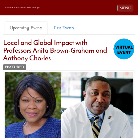
Toggle navi
MENU
Harvard Club of the Research Triangle
Upcoming Events
Past Events
Local and Global Impact with
Professors Anita Brown-Graham and
Anthony Charles
FEATURED