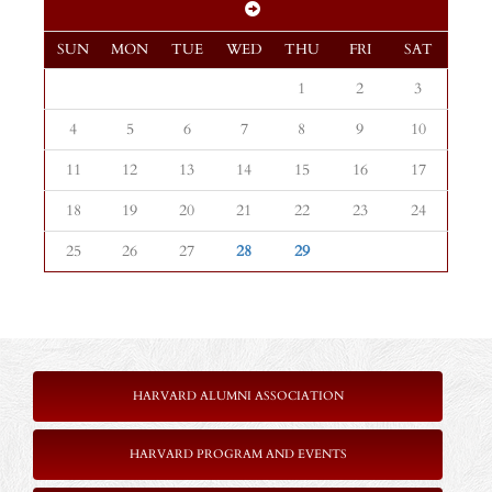
SUN
MON
TUE
WED
THU
FRI
SAT
1
2
3
4
5
6
7
8
9
10
11
12
13
14
15
16
17
18
19
20
21
22
23
24
25
26
27
28
29
HARVARD ALUMNI ASSOCIATION
HARVARD PROGRAM AND EVENTS