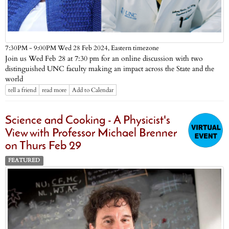
Eastern timezone
7:30PM - 9:00PM Wed 28 Feb 2024,
Join us Wed Feb 28 at 7:30 pm for an online discussion with two
distinguished UNC faculty making an impact across the State and the
world
tell a friend
read more
Add to Calendar
Science and Cooking - A Physicist's
View with Professor Michael Brenner
on Thurs Feb 29
FEATURED