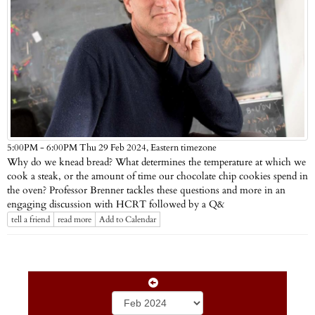
Eastern timezone
5:00PM - 6:00PM Thu 29 Feb 2024,
Why do we knead bread? What determines the temperature at which we
cook a steak, or the amount of time our chocolate chip cookies spend in
the oven? Professor Brenner tackles these questions and more in an
engaging discussion with HCRT followed by a Q&
tell a friend
read more
Add to Calendar