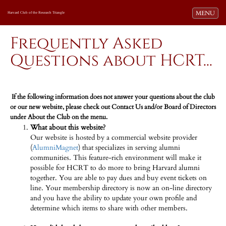
Toggle navi
MENU
Harvard Club of the Research Triangle
Frequently Asked
Questions about HCRT...
If the following information does not answer your questions about the club
or our new website, please check out Contact Us and/or Board of Directors
under About the Club on the menu.
What about this website?
Our website is hosted by a commercial website provider
(
AlumniMagnet
) that specializes in serving alumni
communities. This feature-rich environment will make it
possible for HCRT to do more to bring Harvard alumni
together. You are able to pay dues and buy event tickets on
line. Your membership directory is now an on-line directory
and you have the ability to update your own profile and
determine which items to share with other members.