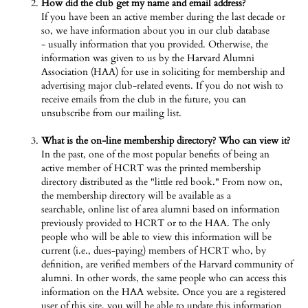
How did the club get my name and email address?
If you have been an active member during the last decade or
so, we have information about you in our club database
- usually information that you provided. Otherwise, the
information was given to us by the Harvard Alumni
Association (HAA) for use in soliciting for membership and
advertising major club-related events. If you do not wish to
receive emails from the club in the future, you can
unsubscribe from our mailing list.
What is the on-line membership directory? Who can view it?
In the past, one of the most popular benefits of being an
active member of HCRT was the printed membership
directory distributed as the "little red book." From now on,
the membership directory will be available as a
searchable, online list of area alumni based on information
previously provided to HCRT or to the HAA. The only
people who will be able to view this information will be
current (i.e., dues-paying) members of HCRT who, by
definition, are verified members of the Harvard community of
alumni. In other words, the same people who can access this
information on the HAA website. Once you are a registered
user of this site, you will be able to update this information