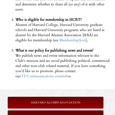
and determine whether to share all (or any) of it with other
users.
Who is eligible for membership in HCRT?
Alumni of Harvard College, Harvard University graduate
schools and Harvard University programs who are listed as
alumni by the Harvard Alumni Association (HAA) are
eligible for membership (see
Membership/Join
).
What is our policy for publishing news and events?
We publish news and event information relevant to the
Club's mission and we avoid publishing political, commercial
and other non-club related material. If you have something
you'd like us to promote, please contact
our
IT/Communications committe
e.
HARVARD ALUMNI ASSOCIATION