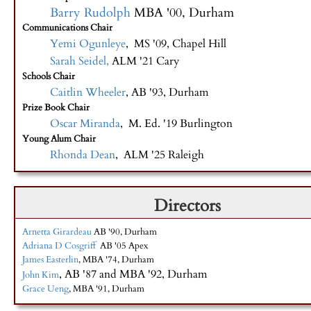
Barry Rudolph
MBA '00, Durham
Communications Chair
Yemi Ogunleye
, MS '09, Chapel Hill
Sarah Seidel,
ALM '21 Cary
Schools Chair
Caitlin Wheeler
, AB '93, Durham
Prize Book Chair
Oscar Miranda
, M. Ed. '19 Burlington
Young Alum Chair
Rhonda Dean
, ALM '25 Raleigh
Directors
Arnetta Girardeau
AB '90, Durham
Adriana D Cosgriff
AB '05 Apex
James Easterlin
, MBA '74, Durham
, AB '87 and MBA '92, Durham
John Kim
Grace Ueng
, MBA '91, Durham