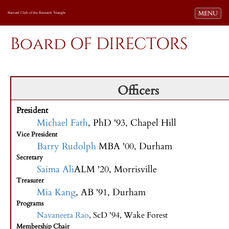
Toggle navi
MENU
Harvard Club of the Research Triangle
Board OF DIRECTORS
Officers
President
Michael Fath
, PhD '93, Chapel Hill
Vice President
Barry Rudolph
MBA '00, Durham
Secretary
Saima Ali
ALM '20, Morrisville
Treasurer
Mia Kang
, AB '91, Durham
Programs
Navaneeta Rao
, ScD '94, Wake Forest
Membership Chair