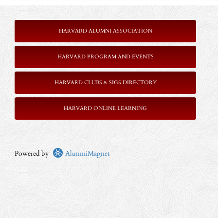
HARVARD ALUMNI ASSOCIATION
HARVARD PROGRAM AND EVENTS
HARVARD CLUBS & SIGS DIRECTORY
HARVARD ONLINE LEARNING
Powered by
AlumniMagnet