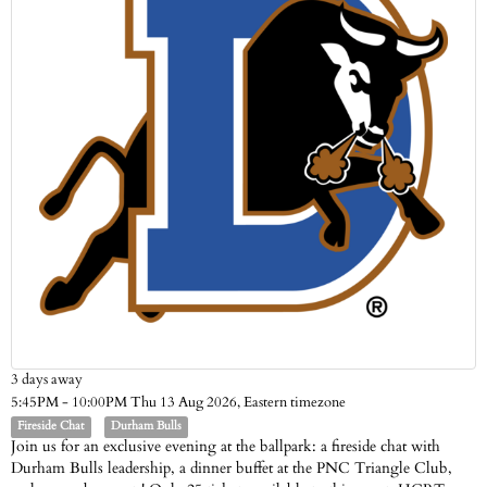
3 days away
Eastern timezone
5:45PM - 10:00PM Thu 13 Aug 2026,
Fireside Chat
Durham Bulls
Join us for an exclusive evening at the ballpark: a fireside chat with
Durham Bulls leadership, a dinner buffet at the PNC Triangle Club,