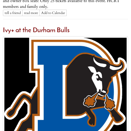
and owner box seats! Only 25 tickets available to this event. HCRT
members and family only.
tell a friend
read more
Add to Calendar
Ivy+ at the Durham Bulls