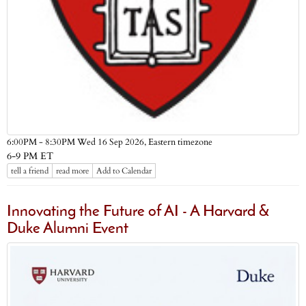
Eastern timezone
6:00PM - 8:30PM Wed 16 Sep 2026,
6-9 PM ET
tell a friend
read more
Add to Calendar
Innovating the Future of AI - A Harvard &
Duke Alumni Event