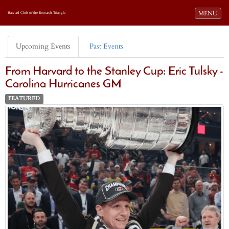
Toggle navi
MENU
Harvard Club of the Research Triangle
Upcoming Events
Past Events
From Harvard to the Stanley Cup: Eric Tulsky -
Carolina Hurricanes GM
FEATURED