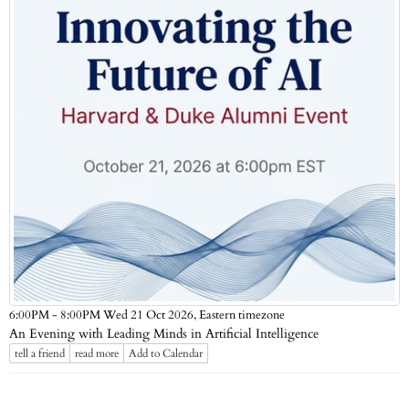
Eastern timezone
6:00PM - 8:00PM Wed 21 Oct 2026,
An Evening with Leading Minds in Artificial Intelligence
tell a friend
read more
Add to Calendar