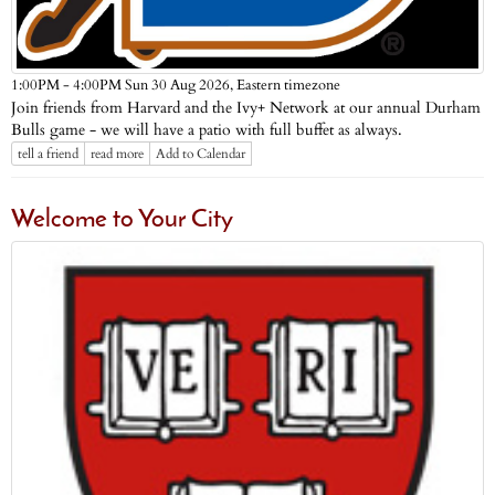
Eastern timezone
1:00PM - 4:00PM Sun 30 Aug 2026,
Join friends from Harvard and the Ivy+ Network at our annual Durham
Bulls game - we will have a patio with full buffet as always.
tell a friend
read more
Add to Calendar
Welcome to Your City