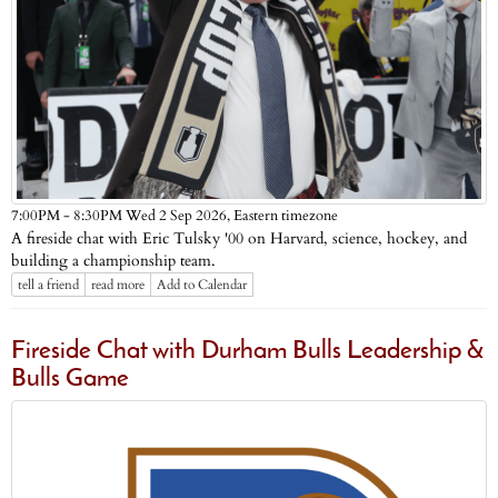
Eastern timezone
7:00PM - 8:30PM Wed 2 Sep 2026,
A fireside chat with Eric Tulsky '00 on Harvard, science, hockey, and
building a championship team.
tell a friend
read more
Add to Calendar
Fireside Chat with Durham Bulls Leadership &
Bulls Game