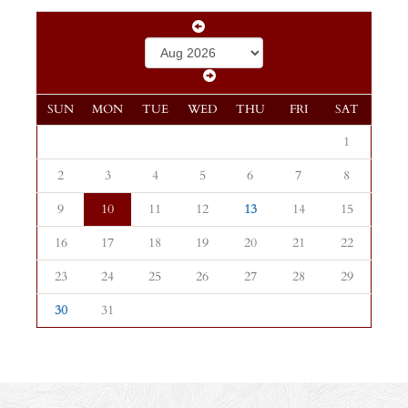
SUN
MON
TUE
WED
THU
FRI
SAT
1
2
3
4
5
6
7
8
9
10
11
12
13
14
15
16
17
18
19
20
21
22
23
24
25
26
27
28
29
30
31