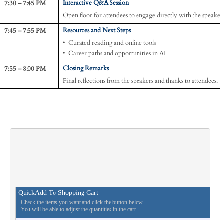
7:30 – 7:45 PM
Interactive Q&A Session
Open floor for attendees to engage directly with the speake
7:45 – 7:55 PM
Resources and Next Steps
• Curated reading and online tools
• Career paths and opportunities in AI
7:55 – 8:00 PM
Closing Remarks
Final reflections from the speakers and thanks to attendees.
QuickAdd To Shopping Cart
Check the items you want and click the button below.
You will be able to adjust the quantities in the cart.