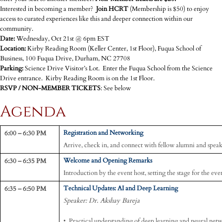
Interested in becoming a member?
Join HCRT
(Membership is $50) to enjoy
access to curated experiences like this and deeper connection within our
community.
Date:
Wednesday, Oct 21st @ 6pm EST
Location:
Kirby Reading Room (Keller Center, 1st Floor), Fuqua School of
Business, 100 Fuqua Drive, Durham, NC 27708
Parking:
Science Drive Visitor’s Lot. Enter the Fuqua School from the Science
Drive entrance. Kirby Reading Room is on the 1st Floor.
RSVP / NON-MEMBER TICKETS
: See below
Agenda
6:00 – 6:30 PM
Registration and Networking
Arrive, check in, and connect with fellow alumni and speak
6:30 – 6:35 PM
Welcome and Opening Remarks
Introduction by the event host, setting the stage for the eve
6:35 – 6:50 PM
Technical Updates: AI and Deep Learning
Speaker: Dr. Akshay Bareja
• Practical understanding of deep learning and neural net