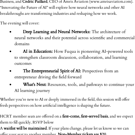
Business, and
Cedric Paillard
, CEO of Amris Aviation (www.amrisaviation.com).
“Innovating the Future of AI” will explore how neural networks and other AI
breakthroughs are transforming industries and reshaping how we work.
The evening will cover:
Deep Learning and Neural Networks:
The architecture of
neural networks and their potential across scientific and commercial
domains
AI in Education:
How Fuqua is pioneering AI-powered tools
to strengthen classroom discussion, collaboration, and learning
outcomes
The Entrepreneurial Spirit of AI:
Perspectives from an
entrepreneur driving the field forward
What’s Next:
Resources, tools, and pathways to continue your
AI learning journey
Whether you’re new to AI or deeply immersed in the field, this session will offer
fresh perspectives on how artificial intelligence is shaping the future.
HCRT member seats are offered on a
first-come, first-served basis
, and we expect
them to fill quickly. RSVP below
A
waitlist will be maintained
. If your plans change, please let us know so we can
offer your seat to another member.
Non-Member tickets are $20.