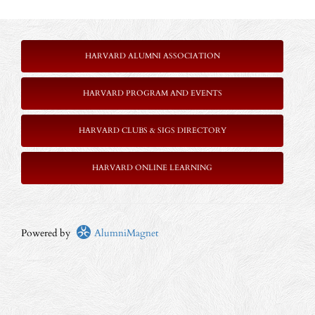
HARVARD ALUMNI ASSOCIATION
HARVARD PROGRAM AND EVENTS
HARVARD CLUBS & SIGS DIRECTORY
HARVARD ONLINE LEARNING
Powered by
AlumniMagnet