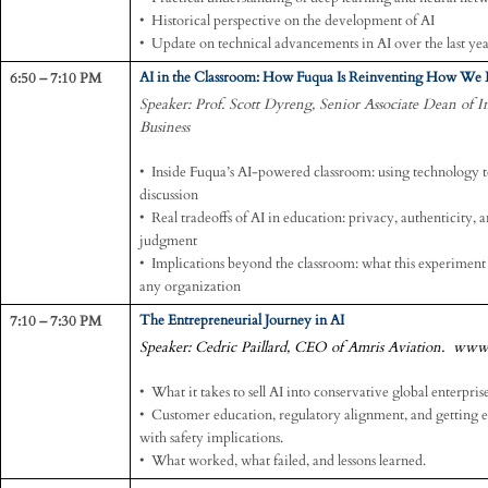
• Historical perspective on the development of AI
• Update on technical advancements in AI over the last ye
6:50 – 7:10 PM
AI in the Classroom: How Fuqua Is Reinventing How We 
Speaker: Prof. Scott Dyreng, Senior Associate Dean of 
Business
• Inside Fuqua’s AI-powered classroom: using technology to
discussion
• Real tradeoffs of AI in education: privacy, authenticity,
judgment
• Implications beyond the classroom: what this experiment t
any organization
7:10 – 7:30 PM
The Entrepreneurial Journey in AI
Speaker: Cedric Paillard, CEO of Amris Aviation. www
• What it takes to sell AI into conservative global enterprise
• Customer education, regulatory alignment, and getting ent
with safety implications.
• What worked, what failed, and lessons learned.