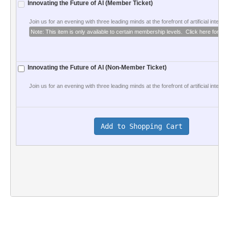
Innovating the Future of AI (Member Ticket)
Join us for an evening with three leading minds at the forefront of artificial intellige
Note: This item is only available to certain membership levels.  Click here for deta
Innovating the Future of AI (Non-Member Ticket)
Join us for an evening with three leading minds at the forefront of artificial intelligen