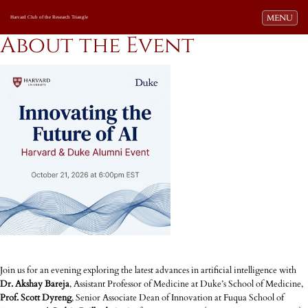
Toggle navi
MENU
Harvard Club of the Research Triangle
About the Event
Join us for an evening exploring the latest advances in artificial intelligence with
Dr. Akshay Bareja
, Assistant Professor of Medicine at Duke’s School of Medicine,
Prof. Scott Dyreng
, Senior Associate Dean of Innovation at Fuqua School of