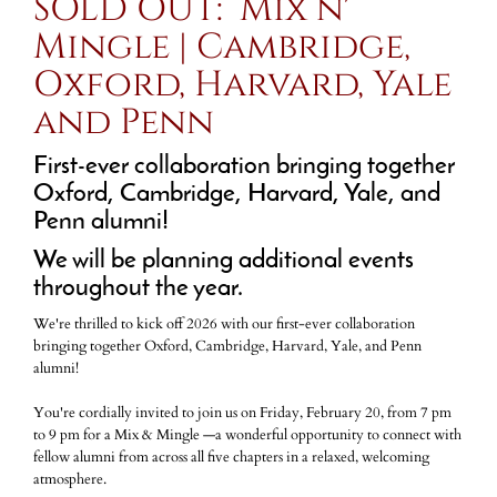
SOLD OUT: Mix n'
Mingle | Cambridge,
Oxford, Harvard, Yale
and Penn
First-ever collaboration bringing together
Oxford, Cambridge, Harvard, Yale, and
Penn alumni!
We will be planning additional events
throughout the year.
We're thrilled to kick off 2026 with our first-ever collaboration
bringing together Oxford, Cambridge, Harvard, Yale, and Penn
alumni!
You're cordially invited to join us on Friday, February 20, from 7 pm
to 9 pm for a Mix & Mingle —a wonderful opportunity to connect with
fellow alumni from across all five chapters in a relaxed, welcoming
atmosphere.