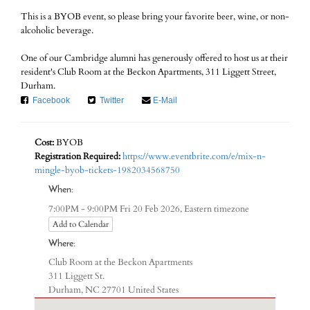
This is a BYOB event, so please bring your favorite beer, wine, or non-
alcoholic beverage.
One of our Cambridge alumni has generously offered to host us at their
resident's Club Room at the Beckon Apartments, 311 Liggett Street,
Durham.
Facebook
Twitter
E-Mail
Cost:
BYOB
Registration Required:
https://www.eventbrite.com/e/mix-n-
mingle-byob-tickets-1982034568750
When:
Eastern timezone
7:00PM - 9:00PM Fri 20 Feb 2026,
Add to Calendar
Where:
Club Room at the Beckon Apartments
311 Liggett St.
Durham, NC 27701 United States