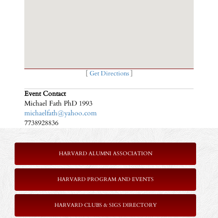
[
Get Directions
]
Event Contact
Michael Fath PhD 1993
michaelfath@yahoo.com
7738928836
HARVARD ALUMNI ASSOCIATION
HARVARD PROGRAM AND EVENTS
HARVARD CLUBS & SIGS DIRECTORY